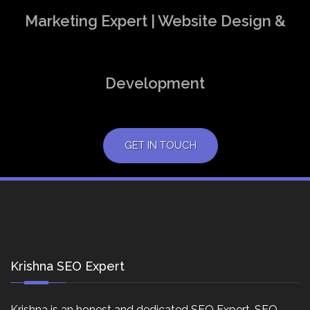
Marketing Expert | Website Design &
Development
GET IN TOUCH
Krishna SEO Expert
Krishna is an honest and dedicated SEO Expert, SEO