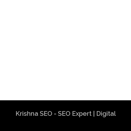
Krishna SEO - SEO Expert | Digital