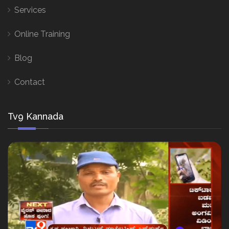
Services
Online Training
Blog
Contact
Tv9 Kannada