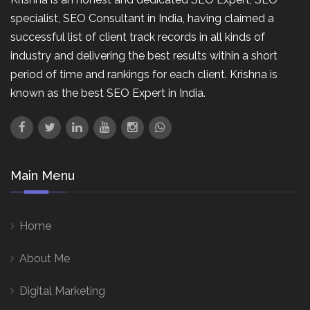
specialist, SEO Consultant in India, having claimed a
successful list of client track records in all kinds of
industry and delivering the best results within a short
period of time and rankings for each client. Krishna is
known as the best SEO Expert in India.
Main Menu
Home
About Me
Digital Marketing