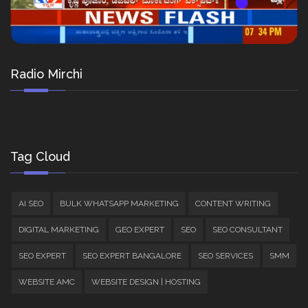
Radio Mirchi
Tag Cloud
AI SEO
BULK WHATSAPP MARKETING
CONTENT WRITING
DIGITAL MARKETING
GEO EXPERT
SEO
SEO CONSULTANT
SEO EXPERT
SEO EXPERT BANGALORE
SEO SERVICES
SMM
WEBSITE AMC
WEBSITE DESIGN | HOSTING