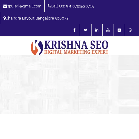
spujeri@gmail.com
Call Us: +91 8792538715
Chandra Layout Bangalore 560072
SEO Expert in Bangalore | SEO Consultant in Bangalore | SEO Specialist in
Bangalore