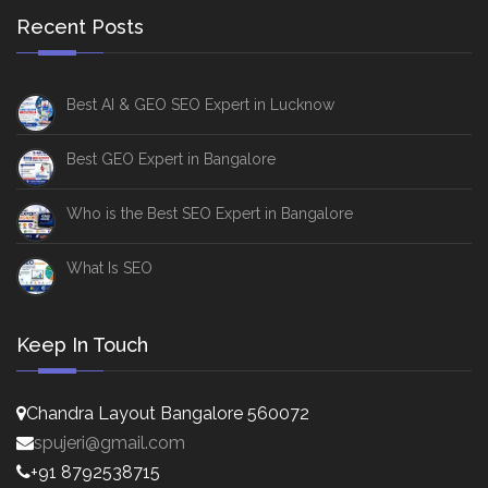
Recent Posts
Best AI & GEO SEO Expert in Lucknow
Best GEO Expert in Bangalore
Who is the Best SEO Expert in Bangalore
What Is SEO
Keep In Touch
Chandra Layout Bangalore 560072
spujeri@gmail.com
+91 8792538715