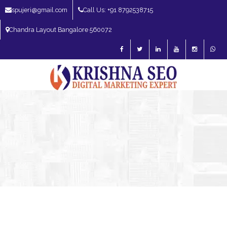
spujeri@gmail.com
Call Us: +91 8792538715
Chandra Layout Bangalore 560072
SEO Expert in Bangalore | SEO Consultant in Bangalore | SEO Specialist in
Bangalore