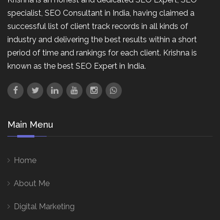
specialist, SEO Consultant in India, having claimed a
successful list of client track records in all kinds of
industry and delivering the best results within a short
period of time and rankings for each client. Krishna is
known as the best SEO Expert in India.
Main Menu
Home
About Me
Digital Marketing