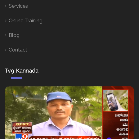
Services
Online Training
Blog
Contact
Tv9 Kannada