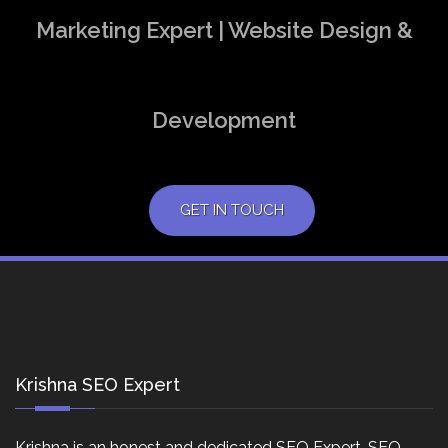
Marketing Expert | Website Design &
Development
GET IN TOUCH
Krishna SEO Expert
Krishna is an honest and dedicated SEO Expert, SEO