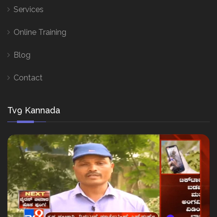
Services
Online Training
Blog
Contact
Tv9 Kannada