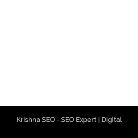
Krishna SEO - SEO Expert | Digital