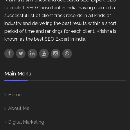
specialist, SEO Consultant in India, having claimed a
successful list of client track records in all kinds of
industry and delivering the best results within a short
period of time and rankings for each client. Krishna is
known as the best SEO Expert in India.
Main Menu
Home
About Me
Digital Marketing