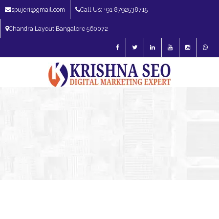
spujeri@gmail.com
Call Us: +91 8792538715
Chandra Layout Bangalore 560072
SEO Expert in Bangalore | SEO Consultant in Bangalore | SEO Specialist in
Bangalore