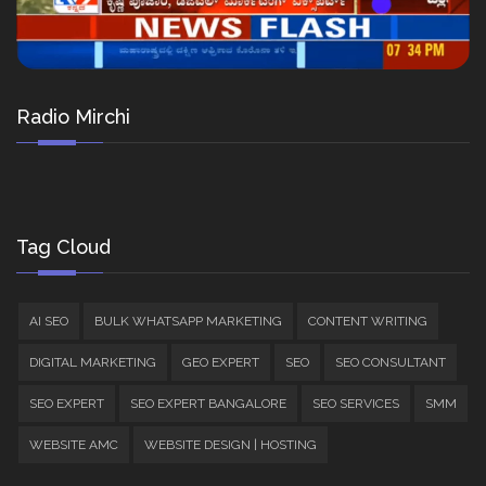
Radio Mirchi
Tag Cloud
AI SEO
BULK WHATSAPP MARKETING
CONTENT WRITING
DIGITAL MARKETING
GEO EXPERT
SEO
SEO CONSULTANT
SEO EXPERT
SEO EXPERT BANGALORE
SEO SERVICES
SMM
WEBSITE AMC
WEBSITE DESIGN | HOSTING