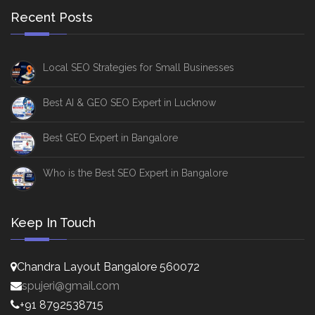
Recent Posts
Local SEO Strategies for Small Businesses
Best AI & GEO SEO Expert in Lucknow
Best GEO Expert in Bangalore
Who is the Best SEO Expert in Bangalore
Keep In Touch
Chandra Layout Bangalore 560072
spujeri@gmail.com
+91 8792538715