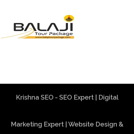
Krishna SEO - SEO Expert | Digital
Marketing Expert | Website Design &