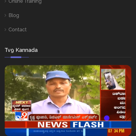
Online Training
Blog
Contact
Tv9 Kannada