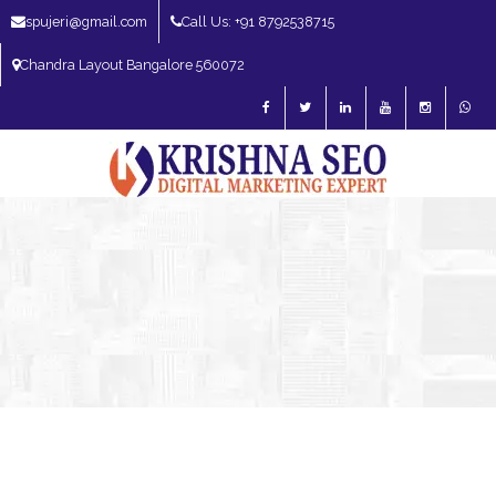
spujeri@gmail.com
Call Us: +91 8792538715
Chandra Layout Bangalore 560072
SEO Expert in Bangalore | SEO Consultant in Bangalore | SEO Specialist in
Bangalore