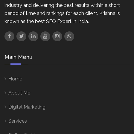
industry and delivering the best results within a short
period of time and rankings for each client. Krishna is
known as the best SEO Expert in India.
Main Menu
Home
About Me
Digital Marketing
Services