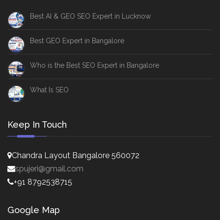
Best AI & GEO SEO Expert in Lucknow
Best GEO Expert in Bangalore
Who is the Best SEO Expert in Bangalore
What Is SEO
Keep In Touch
Chandra Layout Bangalore 560072
spujeri@gmail.com
+91 8792538715
Google Map