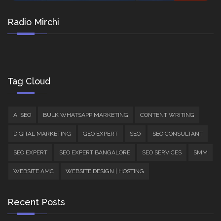
Radio Mirchi
Tag Cloud
AI SEO
BULK WHATSAPP MARKETING
CONTENT WRITING
DIGITAL MARKETING
GEO EXPERT
SEO
SEO CONSULTANT
SEO EXPERT
SEO EXPERT BANGALORE
SEO SERVICES
SMM
WEBSITE AMC
WEBSITE DESIGN | HOSTING
Recent Posts