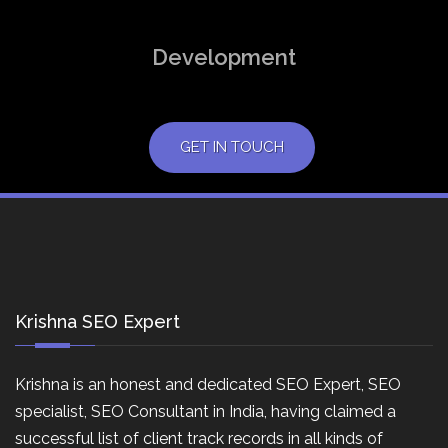
Development
GET IN TOUCH
Krishna SEO Expert
Krishna is an honest and dedicated SEO Expert, SEO
specialist, SEO Consultant in India, having claimed a
successful list of client track records in all kinds of