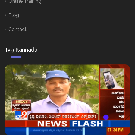
Online Training
Blog
Contact
Tv9 Kannada