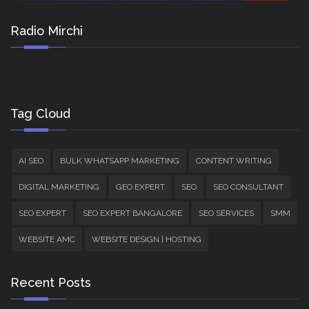
Radio Mirchi
Tag Cloud
AI SEO
BULK WHATSAPP MARKETING
CONTENT WRITING
DIGITAL MARKETING
GEO EXPERT
SEO
SEO CONSULTANT
SEO EXPERT
SEO EXPERT BANGALORE
SEO SERVICES
SMM
WEBSITE AMC
WEBSITE DESIGN | HOSTING
Recent Posts