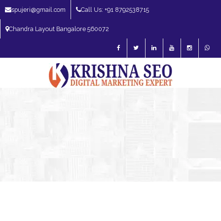
spujeri@gmail.com
Call Us: +91 8792538715
Chandra Layout Bangalore 560072
SEO Expert in Bangalore | SEO Consultant in Bangalore | SEO Specialist in
Bangalore