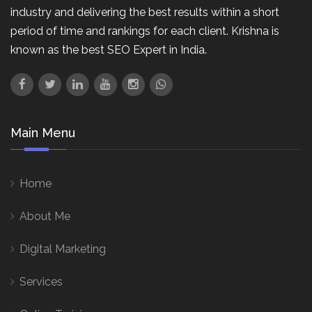
industry and delivering the best results within a short
period of time and rankings for each client. Krishna is
known as the best SEO Expert in India.
Main Menu
Home
About Me
Digital Marketing
Services