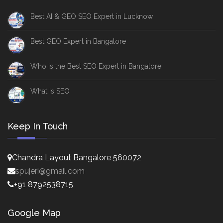
Best AI & GEO SEO Expert in Lucknow
Best GEO Expert in Bangalore
Who is the Best SEO Expert in Bangalore
What Is SEO
Keep In Touch
Chandra Layout Bangalore 560072
spujeri@gmail.com
+91 8792538715
Google Map