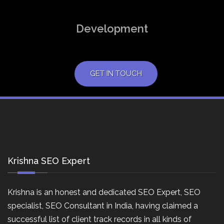
Development
GET IN TOUCH
Krishna SEO Expert
Krishna is an honest and dedicated SEO Expert, SEO
specialist, SEO Consultant in India, having claimed a
successful list of client track records in all kinds of