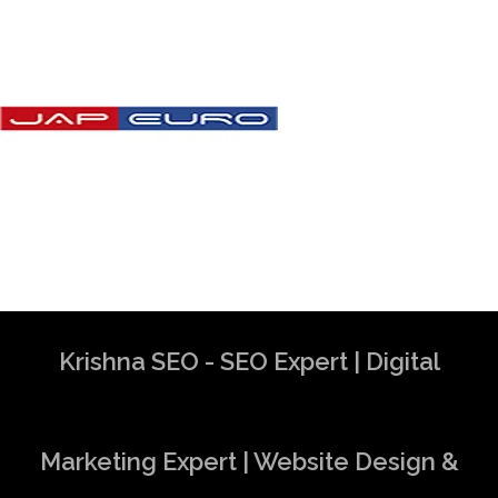
Krishna SEO - SEO Expert | Digital
Marketing Expert | Website Design &