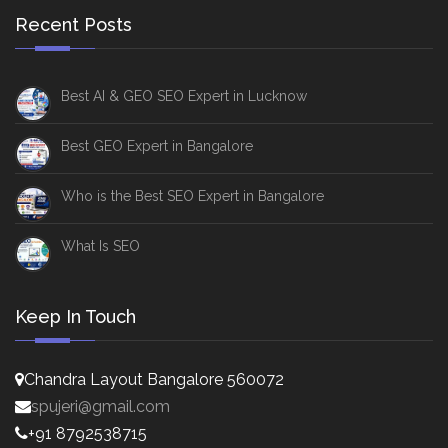
Recent Posts
Best AI & GEO SEO Expert in Lucknow
Best GEO Expert in Bangalore
Who is the Best SEO Expert in Bangalore
What Is SEO
Keep In Touch
Chandra Layout Bangalore 560072
spujeri@gmail.com
+91 8792538715