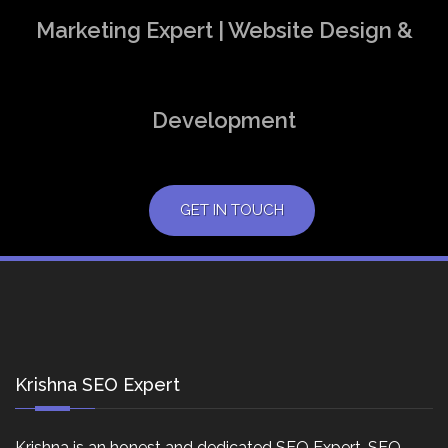
Marketing Expert | Website Design &
Development
GET IN TOUCH
Krishna SEO Expert
Krishna is an honest and dedicated SEO Expert, SEO