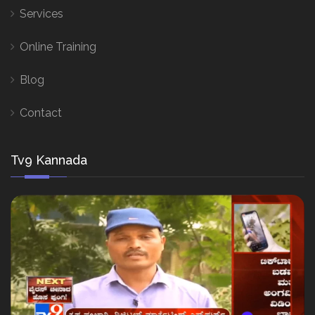
Services
Online Training
Blog
Contact
Tv9 Kannada