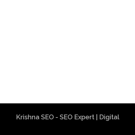
Krishna SEO - SEO Expert | Digital