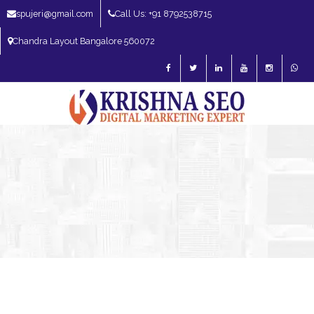
spujeri@gmail.com
Call Us: +91 8792538715
Chandra Layout Bangalore 560072
SEO Expert in Bangalore | SEO Consultant in Bangalore | SEO Specialist in
Bangalore
Blog – SEO Expert in Bangalore | SEO Expert in India | SEO
Expert
SEO Services
SEO Consultant
Best SEO Expert In
Yelahanka Bangalore | Best SEO In Yelahanka Bangalore