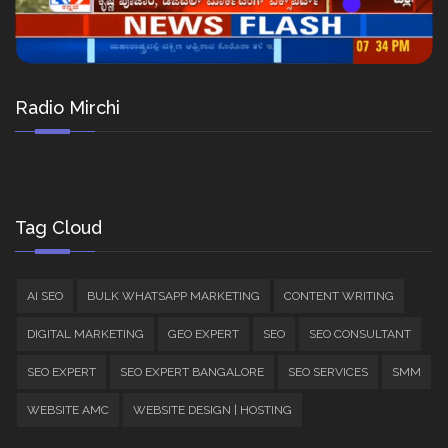
Radio Mirchi
Tag Cloud
AI SEO
BULK WHATSAPP MARKETING
CONTENT WRITING
DIGITAL MARKETING
GEO EXPERT
SEO
SEO CONSULTANT
SEO EXPERT
SEO EXPERT BANGALORE
SEO SERVICES
SMM
WEBSITE AMC
WEBSITE DESIGN | HOSTING