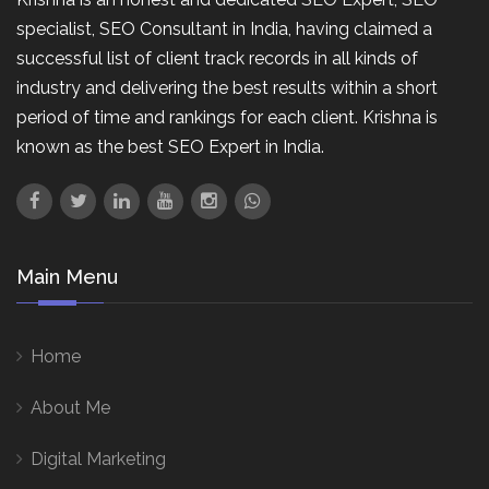
specialist, SEO Consultant in India, having claimed a
successful list of client track records in all kinds of
industry and delivering the best results within a short
period of time and rankings for each client. Krishna is
known as the best SEO Expert in India.
Main Menu
Home
About Me
Digital Marketing