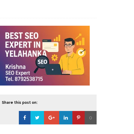
Share this post on:
0
Loading...